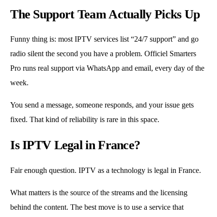
The Support Team Actually Picks Up
Funny thing is: most IPTV services list “24/7 support” and go
radio silent the second you have a problem. Officiel Smarters
Pro runs real support via WhatsApp and email, every day of the
week.
You send a message, someone responds, and your issue gets
fixed. That kind of reliability is rare in this space.
Is IPTV Legal in France?
Fair enough question. IPTV as a technology is legal in France.
What matters is the source of the streams and the licensing
behind the content. The best move is to use a service that