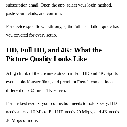
subscription email. Open the app, select your login method,
paste your details, and confirm.
For device-specific walkthroughs, the full installation guide has
you covered for every setup.
HD, Full HD, and 4K: What the
Picture Quality Looks Like
A big chunk of the channels stream in Full HD and 4K. Sports
events, blockbuster films, and premium French content look
different on a 65-inch 4 K screen.
For the best results, your connection needs to hold steady. HD
needs at least 10 Mbps, Full HD needs 20 Mbps, and 4K needs
30 Mbps or more.