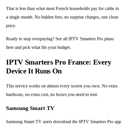
That is less than what most French households pay for cable in
a single month. No hidden fees, no surprise charges, one clean
price.
Ready to stop overpaying?
See all IPTV Smarters Pro plans
here
and pick what fits your budget.
IPTV Smarters Pro France: Every
Device It Runs On
This service works on almost every screen you own. No extra
hardware, no extra cost, no boxes you need to rent.
Samsung Smart TV
Samsung Smart TV users download the IPTV Smarters Pro app