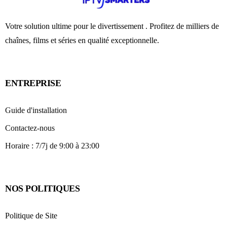
Votre solution ultime pour le divertissement . Profitez de milliers de
chaînes, films et séries en qualité exceptionnelle.
ENTREPRISE
Guide d'installation
Contactez-nous
Horaire : 7/7j de 9:00 à 23:00
NOS POLITIQUES
Politique de Site