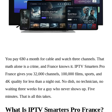
You pay €80 a month for cable and watch three channels. That
math alone is a crime, and France knows it. IPTV Smarters Pro
France gives you 32,000 channels, 100,000 films, sports, and
4K quality for less than a night out. No dish, no technician, no
waiting three weeks for a guy who never shows up. Five
minutes. That is all this takes.
What Is IPTV Smarters Pro France?