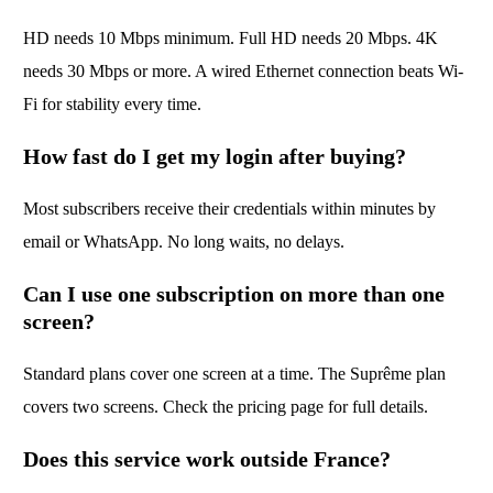
HD needs 10 Mbps minimum. Full HD needs 20 Mbps. 4K
needs 30 Mbps or more. A wired Ethernet connection beats Wi-
Fi for stability every time.
How fast do I get my login after buying?
Most subscribers receive their credentials within minutes by
email or WhatsApp. No long waits, no delays.
Can I use one subscription on more than one
screen?
Standard plans cover one screen at a time. The Suprême plan
covers two screens. Check the pricing page for full details.
Does this service work outside France?