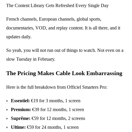
The Content Library Gets Refreshed Every Single Day
French channels, European channels, global sports,
documentaries, VOD, and replay content. It is all there, and it
updates daily.
So yeah, you will not run out of things to watch. Not even on a
slow Tuesday in February.
The Pricing Makes Cable Look Embarrassing
Here is the full breakdown from
Officiel Smarters Pro
:
Essentiel:
€19 for 3 months, 1 screen
Premium:
€39 for 12 months, 1 screen
Suprême:
€59 for 12 months, 2 screens
Ultime:
€59 for 24 months, 1 screen