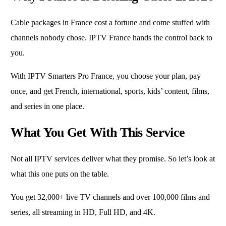
Cable packages in France cost a fortune and come stuffed with
channels nobody chose. IPTV France hands the control back to
you.
With IPTV Smarters Pro France, you choose your plan, pay
once, and get French, international, sports, kids’ content, films,
and series in one place.
What You Get With This Service
Not all IPTV services deliver what they promise. So let’s look at
what this one puts on the table.
You get 32,000+ live TV channels and over 100,000 films and
series, all streaming in HD, Full HD, and 4K.