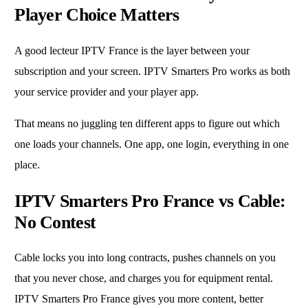
Player Choice Matters
A good lecteur IPTV France is the layer between your
subscription and your screen. IPTV Smarters Pro works as both
your service provider and your player app.
That means no juggling ten different apps to figure out which
one loads your channels. One app, one login, everything in one
place.
IPTV Smarters Pro France vs Cable:
No Contest
Cable locks you into long contracts, pushes channels on you
that you never chose, and charges you for equipment rental.
IPTV Smarters Pro France gives you more content, better