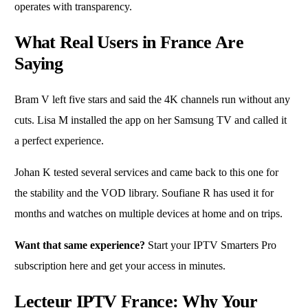
operates with transparency.
What Real Users in France Are
Saying
Bram V left five stars and said the 4K channels run without any
cuts. Lisa M installed the app on her Samsung TV and called it
a perfect experience.
Johan K tested several services and came back to this one for
the stability and the VOD library. Soufiane R has used it for
months and watches on multiple devices at home and on trips.
Want that same experience?
Start your IPTV Smarters Pro
subscription here
and get your access in minutes.
Lecteur IPTV France: Why Your