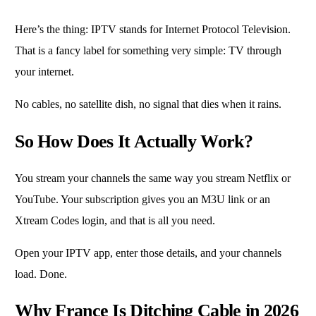
Here’s the thing: IPTV stands for Internet Protocol Television.
That is a fancy label for something very simple: TV through
your internet.
No cables, no satellite dish, no signal that dies when it rains.
So How Does It Actually Work?
You stream your channels the same way you stream Netflix or
YouTube. Your subscription gives you an M3U link or an
Xtream Codes login, and that is all you need.
Open your IPTV app, enter those details, and your channels
load. Done.
Why France Is Ditching Cable in 2026