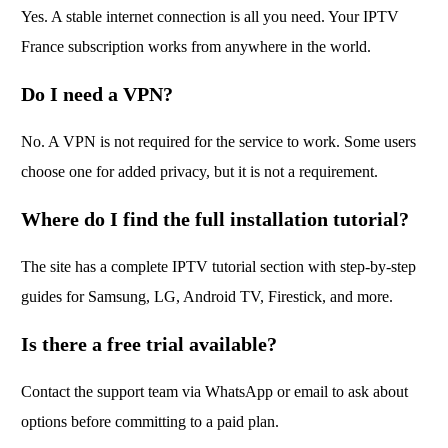
Yes. A stable internet connection is all you need. Your IPTV
France subscription works from anywhere in the world.
Do I need a VPN?
No. A VPN is not required for the service to work. Some users
choose one for added privacy, but it is not a requirement.
Where do I find the full installation tutorial?
The site has a complete IPTV tutorial section with step-by-step
guides for Samsung, LG, Android TV, Firestick, and more.
Is there a free trial available?
Contact the support team via WhatsApp or email to ask about
options before committing to a paid plan.