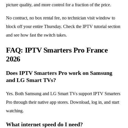
picture quality, and more control for a fraction of the price.
No contract, no box rental fee, no technician visit window to
block off your entire Thursday. Check the
IPTV tutorial section
and see how fast the switch takes.
FAQ: IPTV Smarters Pro France
2026
Does IPTV Smarters Pro work on Samsung
and LG Smart TVs?
Yes. Both Samsung and LG Smart TVs support IPTV Smarters
Pro through their native app stores. Download, log in, and start
watching.
What internet speed do I need?