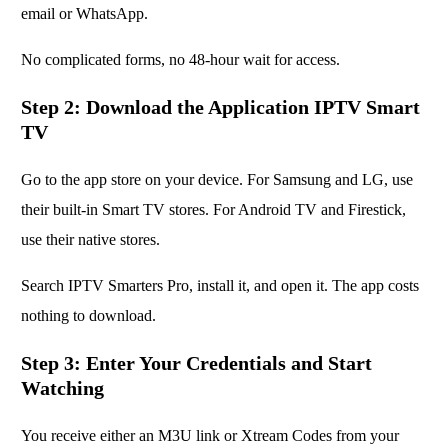
email or WhatsApp.
No complicated forms, no 48-hour wait for access.
Step 2: Download the Application IPTV Smart
TV
Go to the app store on your device. For Samsung and LG, use
their built-in Smart TV stores. For Android TV and Firestick,
use their native stores.
Search IPTV Smarters Pro, install it, and open it. The app costs
nothing to download.
Step 3: Enter Your Credentials and Start
Watching
You receive either an M3U link or Xtream Codes from your