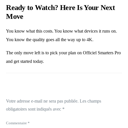
Ready to Watch? Here Is Your Next
Move
You know what this costs. You know what devices it runs on.
You know the quality goes all the way up to 4K.
The only move left is to
pick your plan on Officiel Smarters Pro
and get started today.
Laisser un commentaire
Votre adresse e-mail ne sera pas publiée.
Les champs
obligatoires sont indiqués avec
*
Commentaire
*