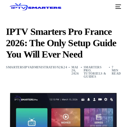
IPTV Smarters Pro France
2026: The Only Setup Guide
You Will Ever Need
SMARTERSIPVADMINISTRATION2K24
MAI
SMARTERS
7
26,
PRO
,
MIN
2026
TUTORIELS &
READ
GUIDES