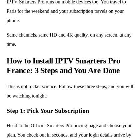
IPTV Smarters Pro runs on mobile devices too. You travel to
Paris for the weekend and your subscription travels on your
phone.
Same channels, same HD and 4K quality, on any screen, at any
time.
How to Install IPTV Smarters Pro
France: 3 Steps and You Are Done
This is not rocket science. Follow these three steps, and you will
be watching tonight.
Step 1: Pick Your Subscription
Head to the Officiel Smarters Pro pricing page and choose your
plan. You check out in seconds, and your login details arrive by