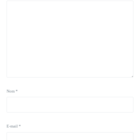
Nom
*
E-mail
*