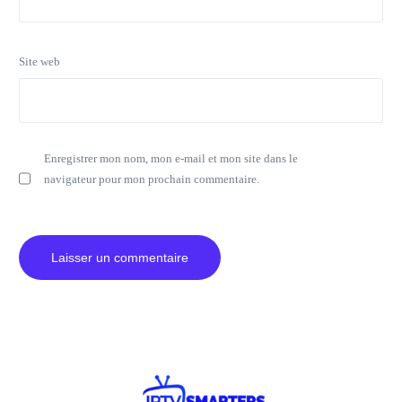
Site web
Enregistrer mon nom, mon e-mail et mon site dans le
navigateur pour mon prochain commentaire.