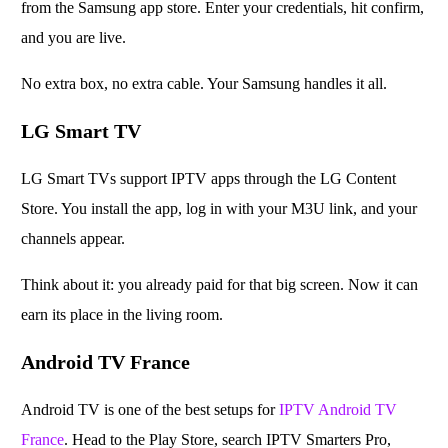
from the Samsung app store. Enter your credentials, hit confirm,
and you are live.
No extra box, no extra cable. Your Samsung handles it all.
LG Smart TV
LG Smart TVs support IPTV apps through the LG Content
Store. You install the app, log in with your M3U link, and your
channels appear.
Think about it: you already paid for that big screen. Now it can
earn its place in the living room.
Android TV France
Android TV is one of the best setups for
IPTV Android TV
France
. Head to the Play Store, search IPTV Smarters Pro,