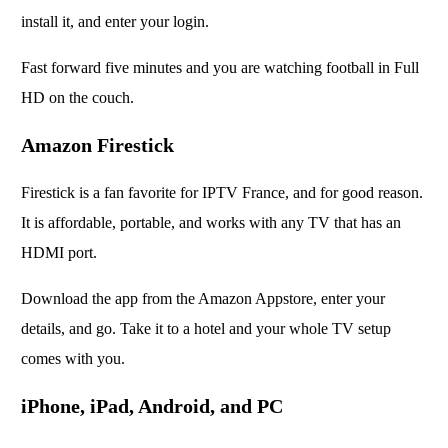
install it, and enter your login.
Fast forward five minutes and you are watching football in Full
HD on the couch.
Amazon Firestick
Firestick is a fan favorite for IPTV France, and for good reason.
It is affordable, portable, and works with any TV that has an
HDMI port.
Download the app from the Amazon Appstore, enter your
details, and go. Take it to a hotel and your whole TV setup
comes with you.
iPhone, iPad, Android, and PC