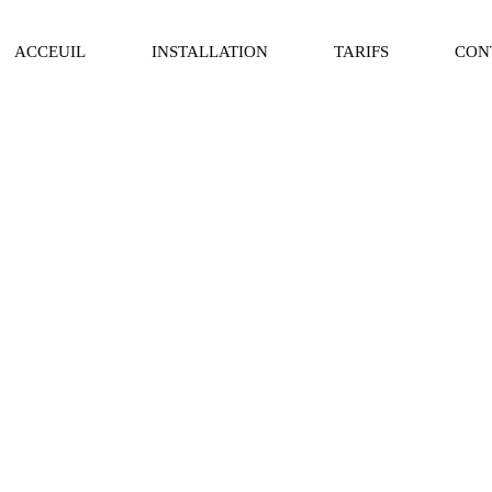
ACCEUIL
INSTALLATION
TARIFS
CON