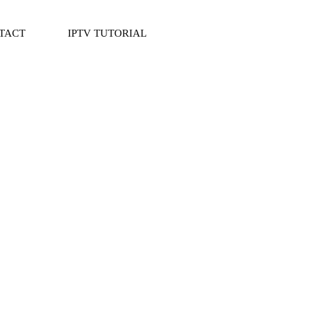
TACT
IPTV TUTORIAL